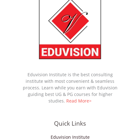
Eduvision Institute is the best consulting
institute with most convenient & seamless
process. Learn while you earn with Eduvision
guiding best UG & PG courses for higher
studies.
Read More>
Quick Links
Eduvision Institute