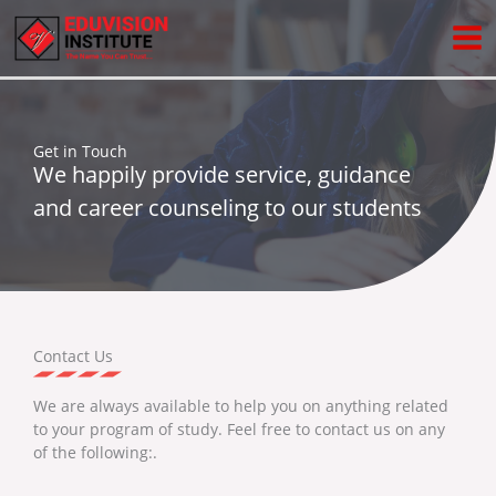
Skip
to
content
Get in Touch
We happily provide service, guidance
and career counseling to our students
Contact Us
We are always available to help you on anything related
to your program of study. Feel free to contact us on any
of the following:.