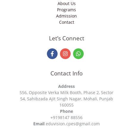
About Us
Programs
Admission
Contact
Let’s Connect
Contact Info
Address
556, Opposite Verka Milk Booth, Phase 2, Sector
54, Sahibzada Ajit Singh Nagar, Mohali, Punjab
160055
Phone
+9198147 88556
Email
eduvision.cpes@gmail.com