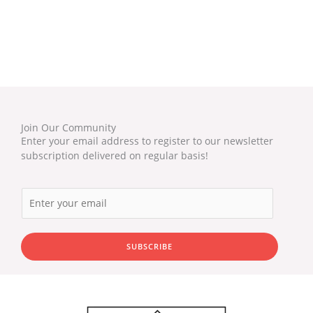
Join Our Community
Enter your email address to register to our newsletter
subscription delivered on regular basis!
SUBSCRIBE