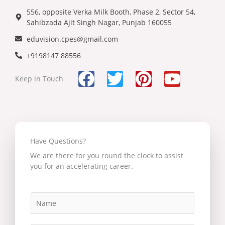
556, opposite Verka Milk Booth, Phase 2, Sector 54,
Sahibzada Ajit Singh Nagar, Punjab 160055
eduvision.cpes@gmail.com
+9198147 88556
F
T
P
Y
Keep in Touch
a
w
i
o
c
i
n
u
e
t
t
t
b
t
e
u
Have Questions?
o
e
r
b
We are there for you round the clock to assist
you for an accelerating career.
o
r
e
e
k
s
N
t
a
m