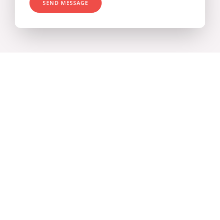
SEND MESSAGE